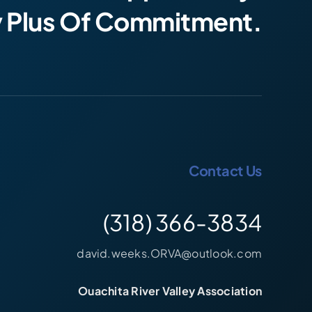
y Plus Of Commitment.
Contact Us
(318) 366-3834
david.weeks.ORVA@outlook.com
Ouachita River Valley Association