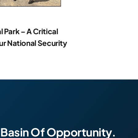
 Park – A Critical
 National Security
 Basin Of Opportunity.