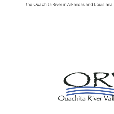
the Ouachita River in Arkansas and Louisiana.