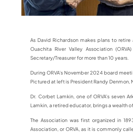
As David Richardson makes plans to retire 
Ouachita River Valley Association (ORV
Secretary/Treasurer for more than 10 years.
During ORVA’s November 2024 board meeting,
Pictured at left is President Randy Denmon,
Dr. Corbet Lamkin, one of ORVA’s seven Ark
Lamkin, a retired educator, brings a wealth
The Association was first organized in 18
Association, or ORVA, as it is commonly call