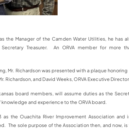
as the Manager of the Camden Water Utilities, he has al
A) Secretary Treasurer. An ORVA member for more tha
 Mr. Richardson was presented with a plaque honoring hi
 Mr. Richardson, and David Weeks, ORVA Executive Director
ansas board members, will assume duties as the Secreta
 of knowledge and experience to the ORVA board.
93 as the Ouachita River Improvement Association and 
ed. The sole purpose of the Association then, and now, i