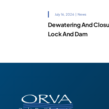
July 16, 2026
|
News
Dewatering And Closur
Lock And Dam