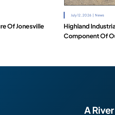
July 12, 2026
|
News
e Of Jonesville
Highland Industrial
Component Of Our
A River