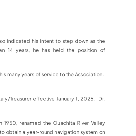
so indicated his intent to step down as the
n 14 years, he has held the position of
s many years of service to the Association.
.
ry/Treasurer effective January 1, 2025. Dr.
in 1950, renamed the Ouachita River Valley
s to obtain a year-round navigation system on