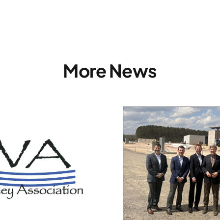
More News