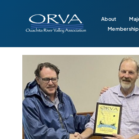
Skip
to
About
Majo
content
Membership