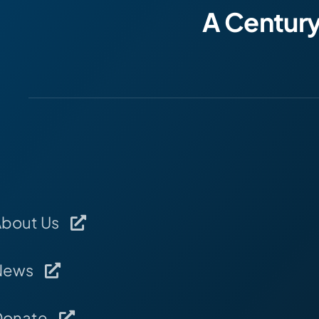
A Centur
About Us
News
Donate