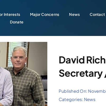
r Interests
Major Concerns
News
Contact
Donate
David Rich
Secretary 
Published On: Novemb
Categories:
News