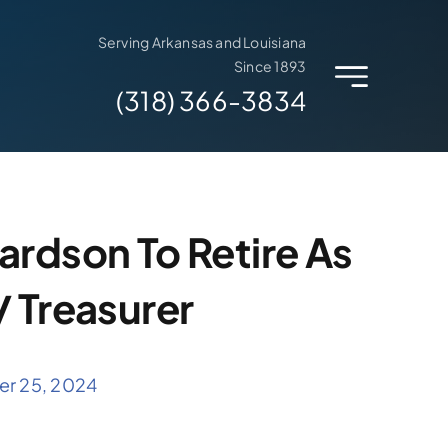
Serving Arkansas and Louisiana
Since 1893
(318) 366-3834
ardson To Retire As
/ Treasurer
er 25, 2024