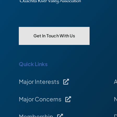
Get In Touch With Us
Quick Links
Major Interests
Major Concerns
Membership