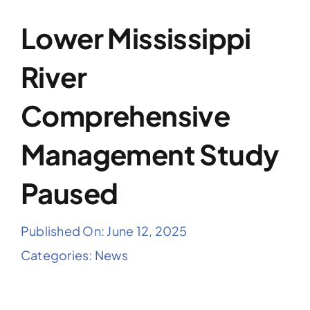
Lower Mississippi
River
Comprehensive
Management Study
Paused
Published On: June 12, 2025
Categories:
News