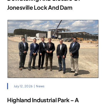
Jonesville Lock And Dam
July 12, 2026
|
News
Highland Industrial Park – A