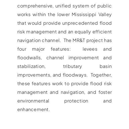
comprehensive, unified system of public
works within the lower Mississippi Valley
that would provide unprecedented flood
risk management and an equally efficient
navigation channel. The MR&T project has
four major features: levees and
floodwalls, channel improvement and
stabilization, tributary basin
improvements, and floodways. Together,
these features work to provide flood risk
management and navigation, and foster
environmental protection and
enhancement.