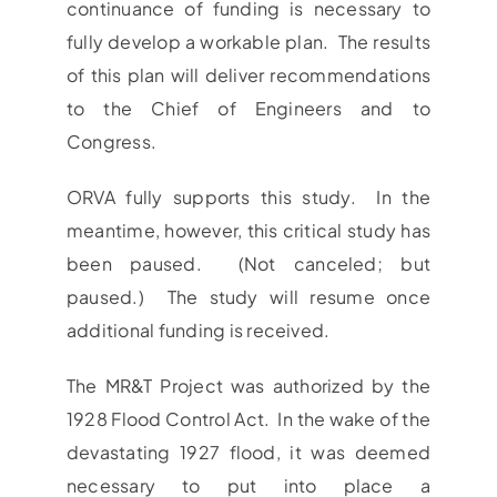
continuance of funding is necessary to
fully develop a workable plan. The results
of this plan will deliver recommendations
to the Chief of Engineers and to
Congress.
ORVA fully supports this study. In the
meantime, however, this critical study has
been paused. (Not canceled; but
paused.) The study will resume once
additional funding is received.
The MR&T Project was authorized by the
1928 Flood Control Act. In the wake of the
devastating 1927 flood, it was deemed
necessary to put into place a