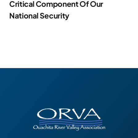
Critical Component Of Our
National Security