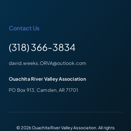
Contact Us
(318) 366-3834
david.weeks.ORVA@outlook.com
Ouachita River Valley Association
PO Box 913, Camden, AR 71701
© 2026 Ouachita River Valley Association. All rights