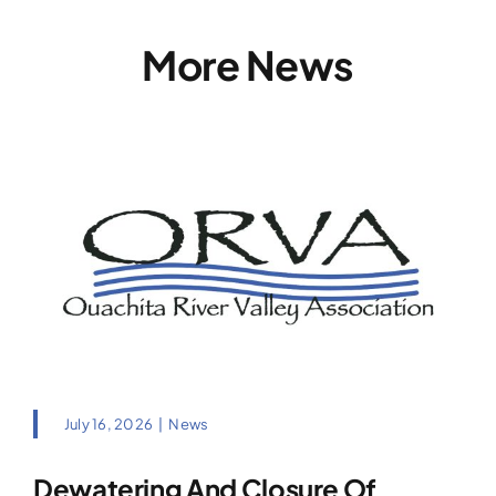
More News
July 16, 2026
|
News
Dewatering And Closure Of