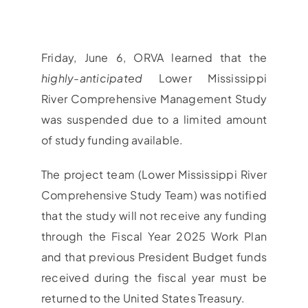
Friday, June 6, ORVA learned that the
highly-anticipated
Lower Mississippi
River Comprehensive Management Study
was suspended due to a limited amount
of study funding available.
The project team (Lower Mississippi River
Comprehensive Study Team) was notified
that the study will not receive any funding
through the Fiscal Year 2025 Work Plan
and that previous President Budget funds
received during the fiscal year must be
returned to the United States Treasury.