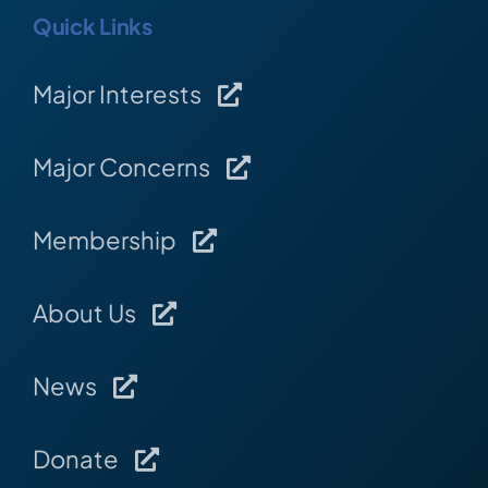
Quick Links
Major Interests
Major Concerns
Membership
About Us
News
Donate