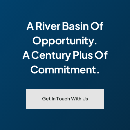
A River Basin Of
Opportunity.
A Century Plus Of
Commitment.
Get In Touch With Us