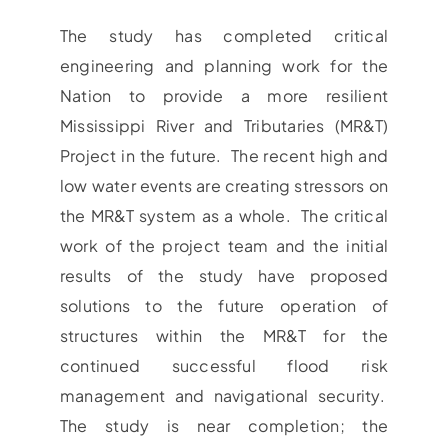
The study has completed critical
engineering and planning work for the
Nation to provide a more resilient
Mississippi River and Tributaries (MR&T)
Project in the future. The recent high and
low water events are creating stressors on
the MR&T system as a whole. The critical
work of the project team and the initial
results of the study have proposed
solutions to the future operation of
structures within the MR&T for the
continued successful flood risk
management and navigational security.
The study is near completion; the