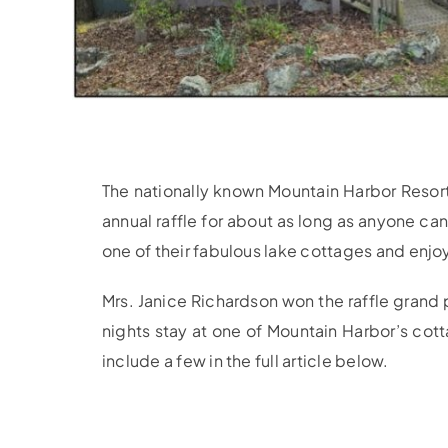
The nationally known Mountain Harbor Resort
annual raffle for about as long as anyone c
one of their fabulous lake cottages and enjoy
Mrs. Janice Richardson won the raffle grand 
nights stay at one of Mountain Harbor’s cott
include a few in the full article below.