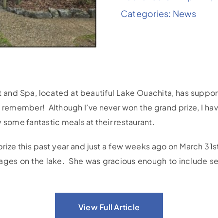
Categories:
News
 and Spa, located at beautiful Lake Ouachita, has suppor
an remember! Although I’ve never won the grand prize, I 
 some fantastic meals at their restaurant.
prize this past year and just a few weeks ago on March 3
ages on the lake. She was gracious enough to include sev
View Full Article