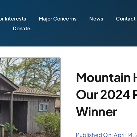
r Interests
Major Concerns
News
Contact
Donate
Mountain 
Our 2024 R
Winner
Published On: April 14,