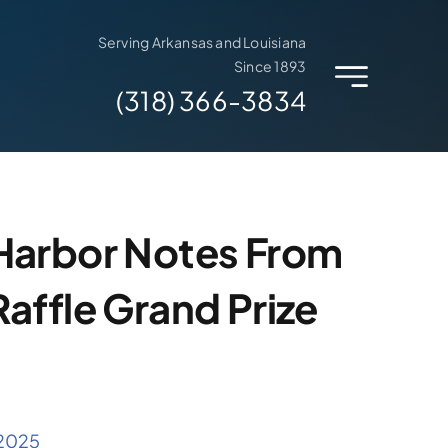
Serving Arkansas and Louisiana
Since 1893
(318) 366-3834
Harbor Notes From
affle Grand Prize
 2025