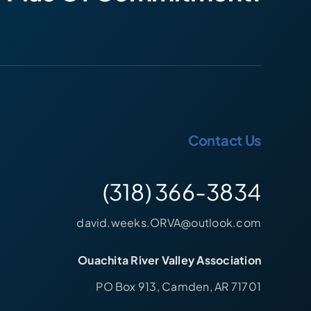
Contact Us
(318) 366-3834
david.weeks.ORVA@outlook.com
Ouachita River Valley Association
PO Box 913, Camden, AR 71701