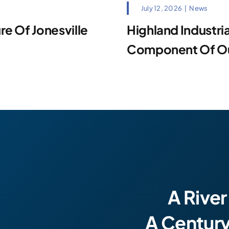
July 12, 2026
|
News
e Of Jonesville
Highland Industrial
Component Of Our
A River
A Centur