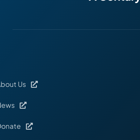
About Us
News
Donate