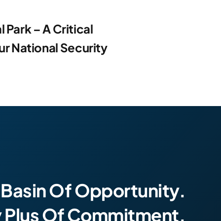
 Park – A Critical
 National Security
 Basin Of Opportunity.
y Plus Of Commitment.