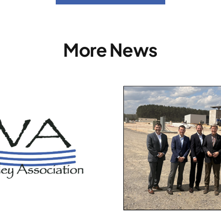
More News