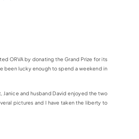
ted ORVA by donating the Grand Prize for its
have been lucky enough to spend a weekend in
1st, Janice and husband David enjoyed the two
eral pictures and I have taken the liberty to