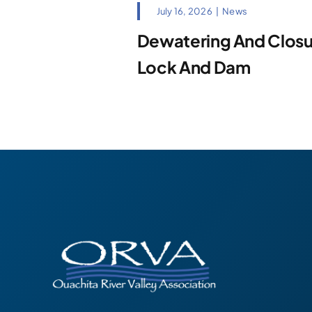
July 16, 2026
|
News
Dewatering And Closur
Lock And Dam