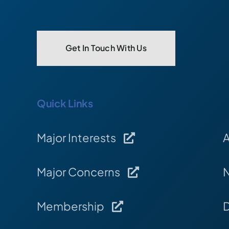
Get In Touch With Us
Quick Links
Major Interests
Major Concerns
Membership