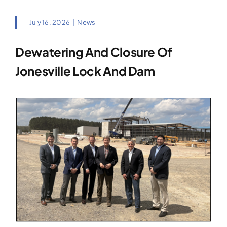
July 16, 2026
|
News
Dewatering And Closure Of
Jonesville Lock And Dam