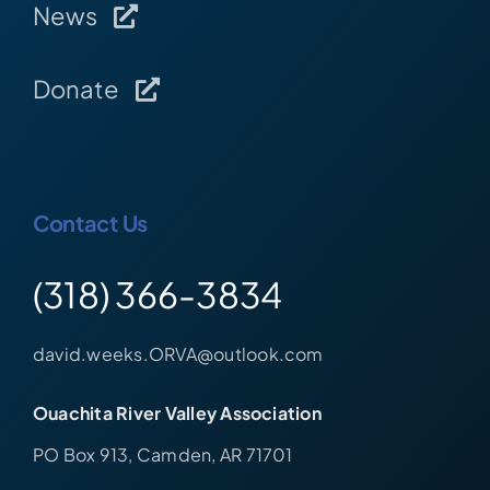
News
Donate
Contact Us
(318) 366-3834
david.weeks.ORVA@outlook.com
Ouachita River Valley Association
PO Box 913, Camden, AR 71701