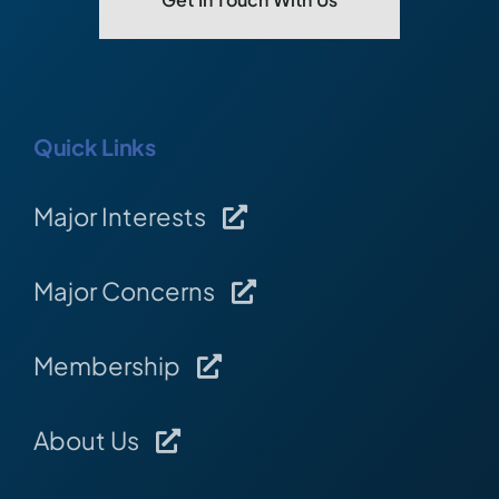
Quick Links
Major Interests
Major Concerns
Membership
About Us