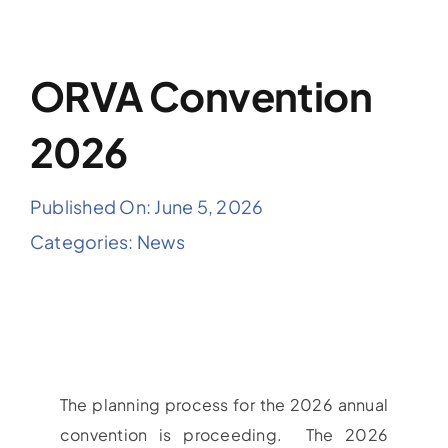
ORVA Convention
2026
Published On: June 5, 2026
Categories:
News
The planning process for the 2026 annual
convention is proceeding. The 2026