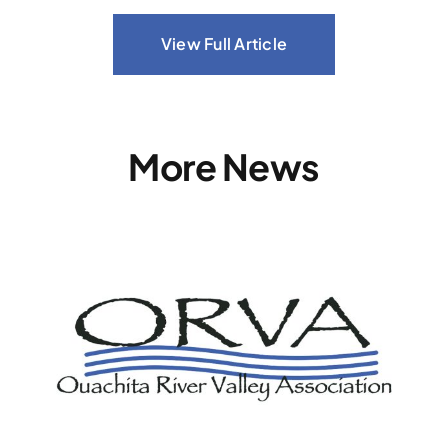
View Full Article
More News