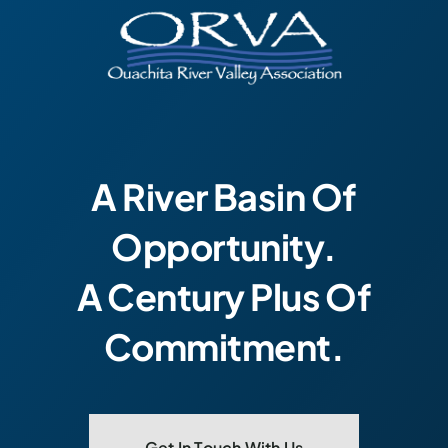
A River Basin Of
Opportunity.
A Century Plus Of
Commitment.
Get In Touch With Us