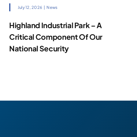
July 12, 2026
|
News
Highland Industrial Park – A
Critical Component Of Our
National Security