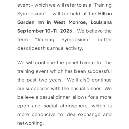
event – which we will refer to as a “Training
Symposium” – will be held at the
Hilton
Garden Inn in West Monroe, Louisiana
September 10-11, 2026.
We believe the
term “Training Symposium” better
describes this annual activity.
We will continue the panel format for the
training event which has been successful
the past two years. We’ll als0 continue
our successes with the casual dinner. We
believe a casual dinner allows for a more
open and social atmosphere, which is
more conducive to idea exchange and
networking.