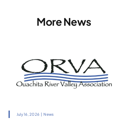
More News
July 16, 2026
|
News