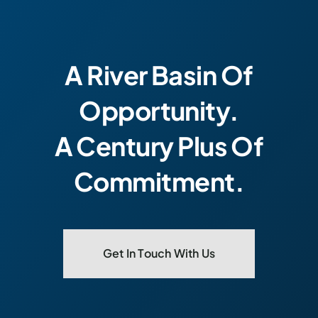
A River Basin Of
Opportunity.
A Century Plus Of
Commitment.
Get In Touch With Us