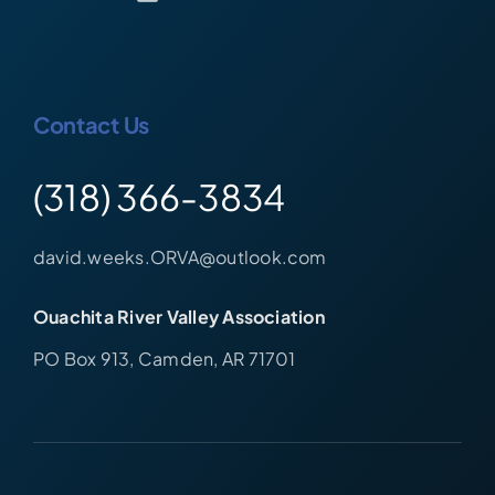
Contact Us
(318) 366-3834
david.weeks.ORVA@outlook.com
Ouachita River Valley Association
PO Box 913, Camden, AR 71701