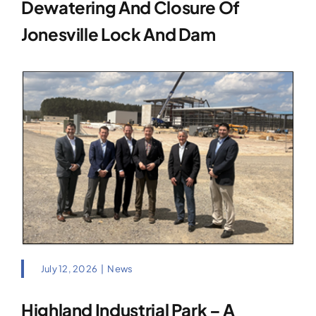
Dewatering And Closure Of
Jonesville Lock And Dam
July 12, 2026
|
News
Highland Industrial Park – A