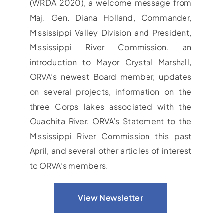
(WRDA 2020), a welcome message from
Maj. Gen. Diana Holland, Commander,
Mississippi Valley Division and President,
Mississippi River Commission, an
introduction to Mayor Crystal Marshall,
ORVA’s newest Board member, updates
on several projects, information on the
three Corps lakes associated with the
Ouachita River, ORVA’s Statement to the
Mississippi River Commission this past
April, and several other articles of interest
to ORVA’s members.
View Newsletter