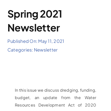
Spring 2021
Newsletter
Published On: May 11, 2021
Categories:
Newsletter
In this issue we discuss dredging, funding,
budget, an update from the Water
Resources Development Act of 2020