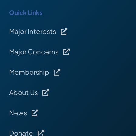
Quick Links
Major Interests
Major Concerns
Membership
About Us
News
Donate