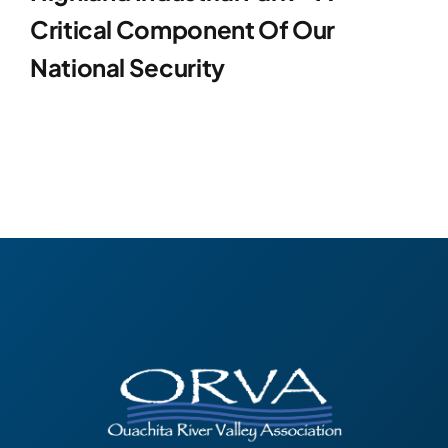
Critical Component Of Our
National Security